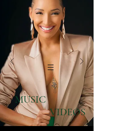
MUSIC
VIDEOS