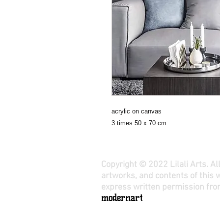
acrylic on canvas
3 times 50 x 70 cm
Copyright © 2022 Lilali Arts. A
artworks, and contents of this 
express written permission from
modernart