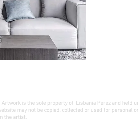
ll Artwork is the sole property of Lisbania Perez and held 
website may not be copied, collected or used for personal o
 the artist.