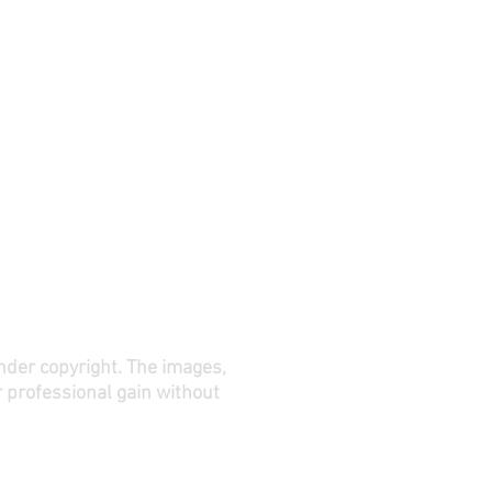
under copyright. The images,
r professional gain without