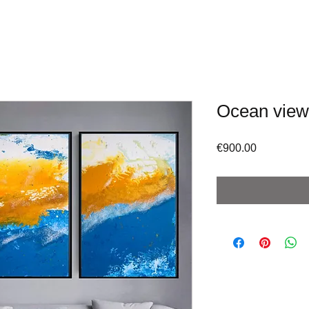
Ocean view
Price
€900.00