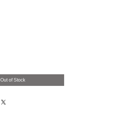
Out of Stock