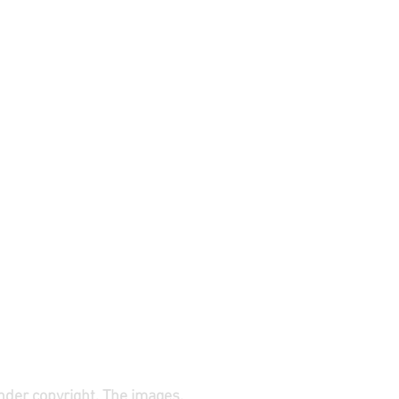
under copyright. The images,