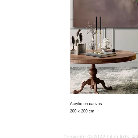
Acrylic on canvas
200 x 200 cm
Copyright © 2022 Lilali Arts. A