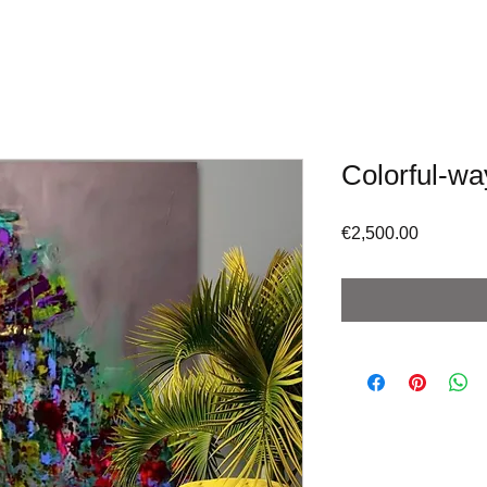
Colorful-wa
Price
€2,500.00