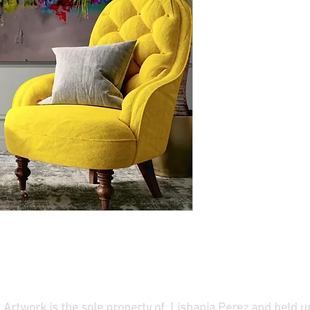
ll Artwork is the sole property of Lisbania Perez and held 