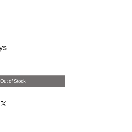
ys
Out of Stock